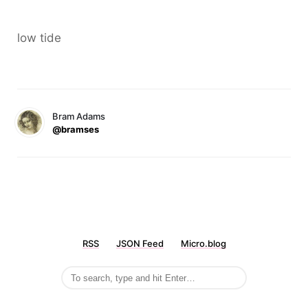
low tide
Bram Adams
@bramses
RSS
JSON Feed
Micro.blog