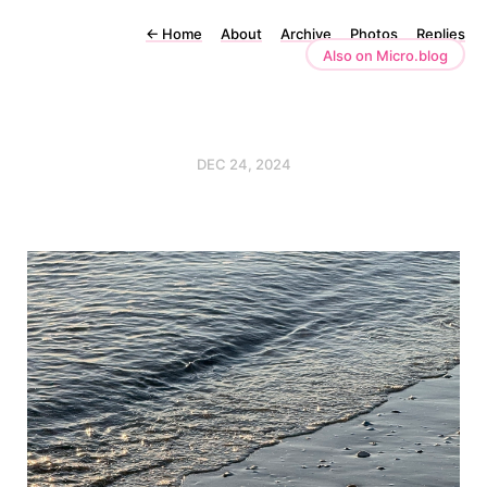
←
Home
About
Archive
Photos
Replies
Also on Micro.blog
DEC 24, 2024